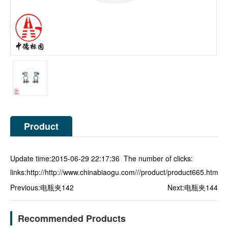
Product
Description
Update time:2015-06-29 22:17:36 The number of clicks:
links:
http://http://www.chinabiaogu.com///product/product665.html
Previous:
电瓶夹142
Next:
电瓶夹144
Recommended Products