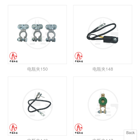
电瓶夹150
电瓶夹148
Back