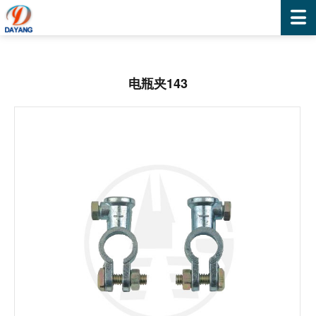
电瓶夹143