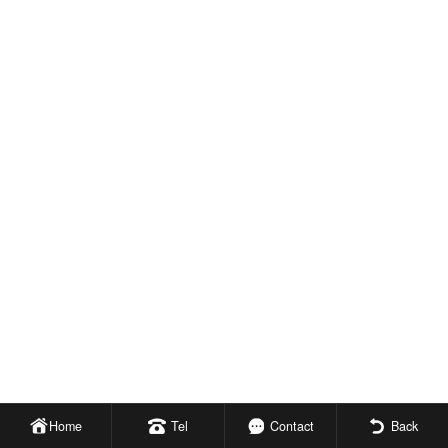
Home
Tel
Contact
Back