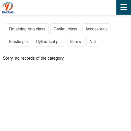
Retaining ring class
Gasket class
Accessories
Elastic pin
Cylindrical pin
Screw
Nut
Sorry, no records of the category